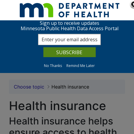
Skip to page content
Skip to topic navigation
Sign up to receive updates
Health Insurance: MN P
Minnesota Public Health Data Access Portal
View charts
About the data
No Thanks
Remind Me Later
Choose topic
Health insurance
Health insurance
Health insurance helps
ensure access to health