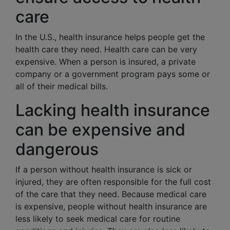
care
In the U.S., health insurance helps people get the
health care they need. Health care can be very
expensive. When a person is insured, a private
company or a government program pays some or
all of their medical bills.
Lacking health insurance
can be expensive and
dangerous
If a person without health insurance is sick or
injured, they are often responsible for the full cost
of the care that they need. Because medical care
is expensive, people without health insurance are
less likely to seek medical care for routine