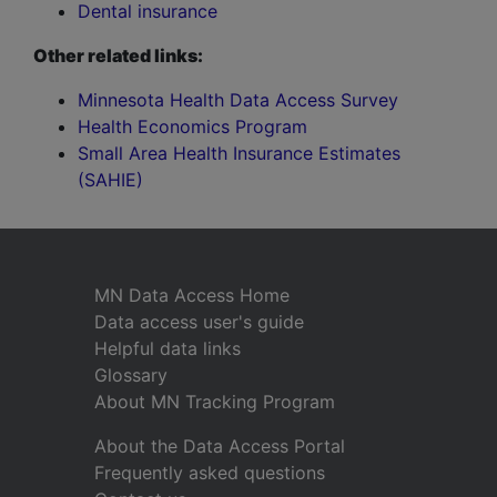
Dental insurance
Other related links:
Minnesota Health Data Access Survey
Health Economics Program
Small Area Health Insurance Estimates
(SAHIE)
MN Data Access Home
Data access user's guide
Helpful data links
Glossary
About MN Tracking Program
About the Data Access Portal
Frequently asked questions