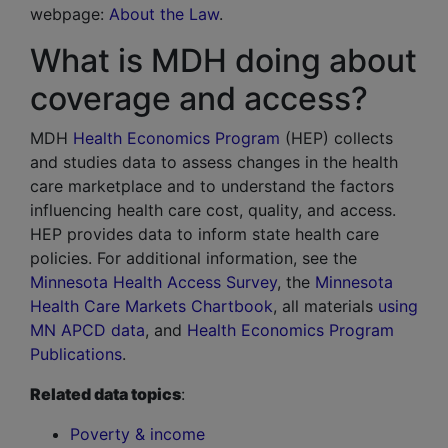
webpage:
About the Law
.
What is MDH doing about
coverage and access?
MDH
Health Economics Program
(HEP) collects
and studies data to assess changes in the health
care marketplace and to understand the factors
influencing health care cost, quality, and access.
HEP provides data to inform state health care
policies. For additional information, see the
Minnesota Health Access Survey
, the
Minnesota
Health Care Markets Chartbook
, all materials
using
MN APCD data
, and
Health Economics Program
Publications
.
Related data topics
:
Poverty & income