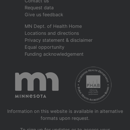
Contact us
Request data
Give us feedback
MN Dept. of Health Home
Locations and directions
Privacy statement & disclaimer
Equal opportunity
Funding acknowledgement
Information on this website is available in alternative
formats upon request.
To sign up for updates or to access your