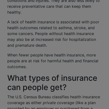
conditions and injuries. They are also less likely to
receive preventative care that can keep them
healthy.
A lack of health insurance is associated with poor
health outcomes related to asthma, stroke, and
some cancers. People without health insurance
may also be at increased risk for hospitalization
and premature death.
When fewer people have health insurance, more
people are at risk for harmful health and financial
outcomes.
What types of insurance
can people get?
The U.S. Census Bureau classifies health insurance
coverage as either
private coverage
(like a plan
provided by an employer or purchased from a