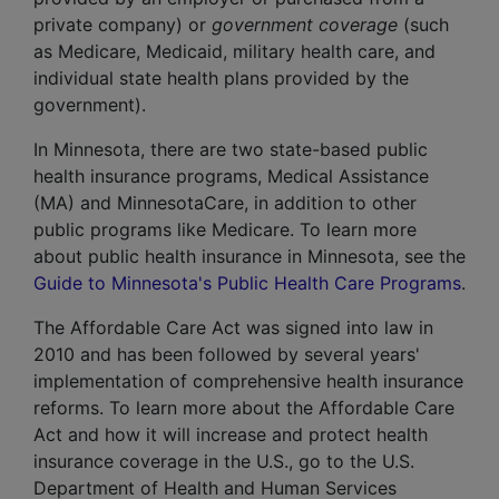
private company) or
government coverage
(such
as
Medicare
,
Medicaid
, military health care, and
individual state health plans provided by the
government).
In Minnesota, there are two state-based public
health insurance programs,
Medical Assistance
(MA) and
MinnesotaCare
, in addition to other
public programs like Medicare. To learn more
about public health insurance in Minnesota, see the
Guide to Minnesota's Public Health Care Programs
.
The Affordable Care Act was signed into law in
2010 and has been followed by several years'
implementation of comprehensive health insurance
reforms. To learn more about the Affordable Care
Act and how it will increase and protect health
insurance coverage in the U.S., go to the U.S.
Department of Health and Human Services