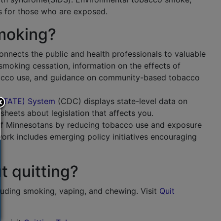
 for those who are exposed.
moking?
nnects the public and health professionals to valuable
smoking cessation, information on the effects of
obacco use, and guidance on community-based tobacco
 (STATE) System
(
CDC
) displays state-level data on
sheets about legislation that affects you.
of Minnesotans by reducing tobacco use and exposure
work includes emerging policy initiatives encouraging
t quitting?
ncluding smoking, vaping, and chewing. Visit
Quit