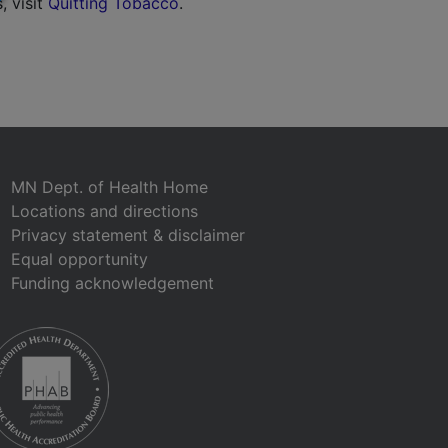
, visit
Quitting Tobacco
.
MN Dept. of Health Home
Locations and directions
Privacy statement & disclaimer
Equal opportunity
Funding acknowledgement