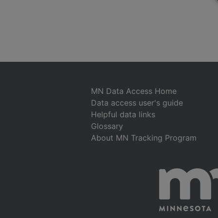
MN Data Access Home
Data access user's guide
Helpful data links
Glossary
About MN Tracking Program