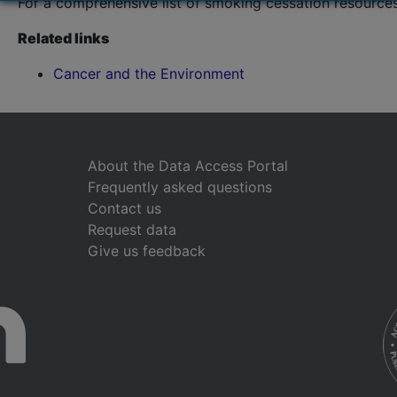
For a comprehensive list of smoking cessation resources
Related links
Cancer and the Environment
About the Data Access Portal
Frequently asked questions
Contact us
Request data
Give us feedback