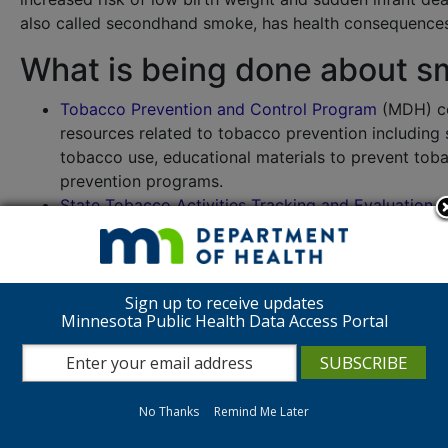
also called secondhand smoke, has health consequences
What is being done about s
Tobacco Prevention and Control Program
(MDH) co
resources related to tobacco prevention including 
tobacco use, educational materials to prevent t
prevention programs.
State Tobacco Activities Tracking and Evaluation
tobacco use, prevention and control including fact 
ClearWay Minnesota
works to improve the health 
through research, action, and collaboration. Their 
the regulation of electronic cigarettes.
Sign up to receive updates
Minnesota Public Health Data Access Portal
Where can I learn more abou
Quit Partner is Minnesota’s free way to quit nicotine, i
Partner
or call 1-800-QUIT-NOW (784-8669).
No Thanks
Remind Me Later