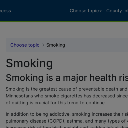
ccess
Choose topic
County In
alth Data Access - MN 
Choose topic
Smoking
Smoking
Smoking is a major health ri
Smoking is the greatest cause of preventable death and 
Minnesotans who smoke cigarettes has decreased since 
of quitting is crucial for this trend to continue.
In addition to being addictive, smoking increases the ris
pulmonary disease
(COPD), asthma, and many types of c
increased risk of
low birth weight
and
sudden infant de