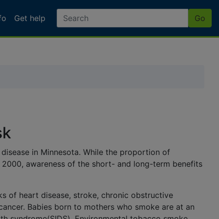
fo
Get help
Go
Dept. of Health
sk
disease in Minnesota. While the proportion of
2000, awareness of the short- and long-term benefits
ks of heart disease, stroke,
chronic obstructive
ancer. Babies born to mothers who smoke are at an
ath syndrome
(SIDS).
Environmental tobacco smoke
,