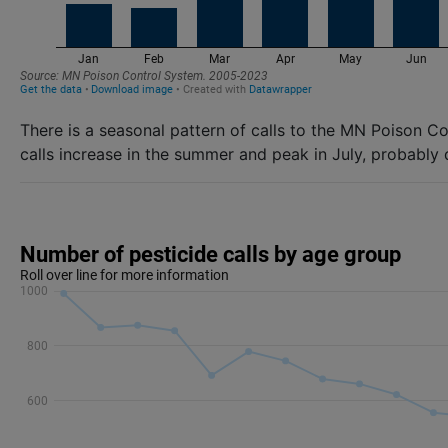
There is a seasonal pattern of calls to the MN Poison C
calls increase in the summer and peak in July, probably 