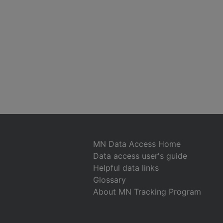
MN Data Access Home
Data access user's guide
Helpful data links
Glossary
About MN Tracking Program