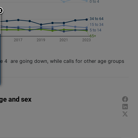
ge 4 are going down, while calls for other age groups