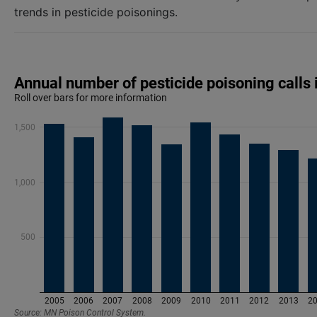
trends in pesticide poisonings.