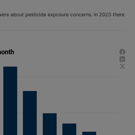
were about pesticide exposure concerns. In 2023 there