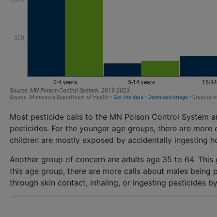
Most pesticide calls to the MN Poison Control System a
pesticides. For the younger age groups, there are more 
children are mostly exposed by accidentally ingesting h
Another group of concern are adults age 35 to 64. This
this age group, there are more calls about males being 
through skin contact, inhaling, or ingesting pesticides 