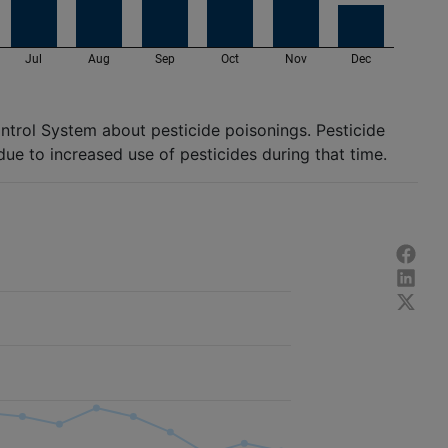
ontrol System about pesticide poisonings. Pesticide
due to increased use of pesticides during that time.