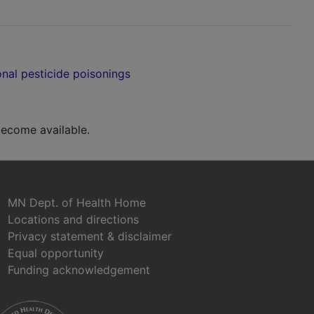
nal pesticide poisonings
ecome available.
MN Dept. of Health Home
Locations and directions
Privacy statement & disclaimer
Equal opportunity
Funding acknowledgement