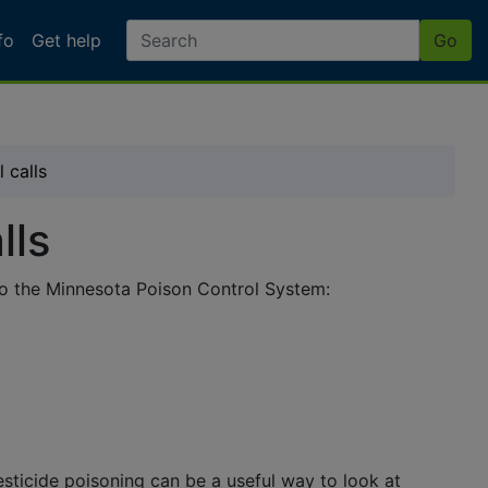
fo
Get help
Go
e Poisonings - Poison C
 calls
lls
 to the Minnesota Poison Control System:
sticide poisoning can be a useful way to look at