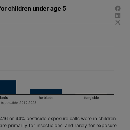
416 or 44% pesticide exposure calls were in children
re primarily for insecticides, and rarely for exposure