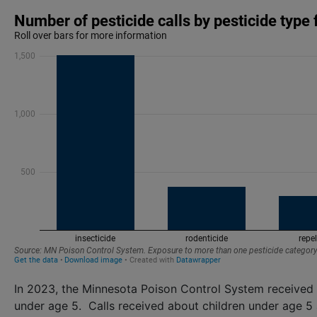
In 2023, the Minnesota Poison Control System received 
under age 5. Calls received about children under age 5 a