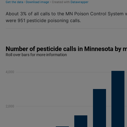
About 3% of all calls to the MN Poison Control System 
were 951 pesticide poisoning calls.