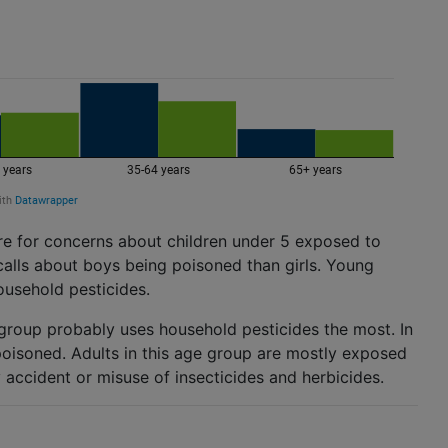
re for concerns about children under 5 exposed to
calls about boys being poisoned than girls. Young
ousehold pesticides.
 group probably uses household pesticides the most. In
poisoned. Adults in this age group are mostly exposed
by accident or misuse of insecticides and herbicides.