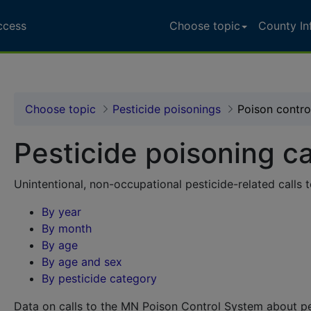
ccess
Choose topic
County In
ccess Portal - Pesticid
Choose topic
Pesticide poisonings
Poison control
Pesticide poisoning ca
Unintentional, non-occupational pesticide-related calls
By year
By month
By age
By age and sex
By pesticide category
Data on calls to the MN Poison Control System about pe