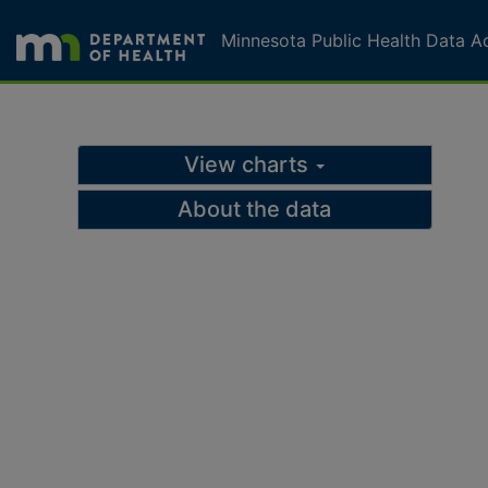
Skip to page content
Skip to topic navigation
Minnesota Public Health Data A
MN Public Health Data A
View charts
About the data