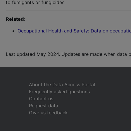
to fumigants or fungicides.
Related
:
Occupational Health and Safety: Data on occupatio
Last updated May 2024. Updates are made when data b
About the Data Access Portal
Frequently asked questions
Contact us
Request data
Give us feedback