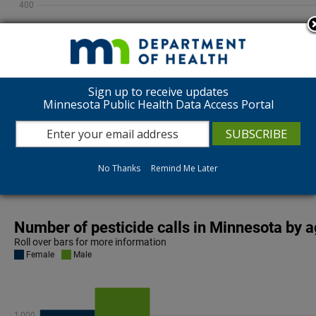
Sign up to receive updates
Minnesota Public Health Data Access Portal
Overall trends show pesticide calls for children under a
stayed fairly consistent.
No Thanks
Remind Me Later