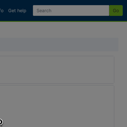
fo
Get help
Go