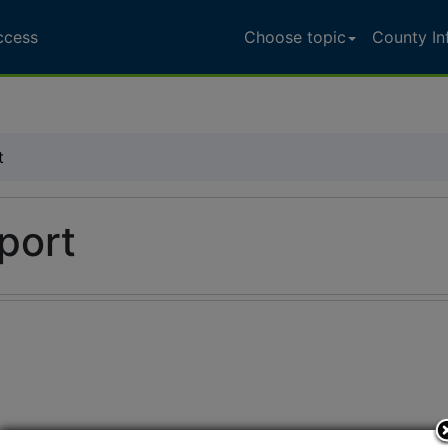
ccess
Choose topic
County In
t
port