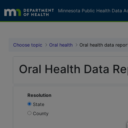
Skip to page content
Skip to topic navigation
Minnesota Public Health Data A
Oral health data report
Choose topic
Oral health
Oral health data repor
Oral Health Data Re
Resolution
State
County