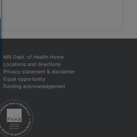
MN Dept. of Health Home
Locations and directions
Privacy statement & disclaimer
Equal opportunity
Funding acknowledgement