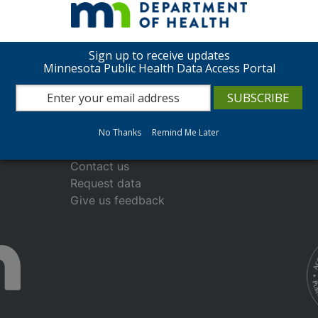
Sign up to receive updates
Minnesota Public Health Data Access Portal
About the Data Access Portal
No Thanks
Remind Me Later
Frequently asked questions
Contact us
Request data
Give us feedback