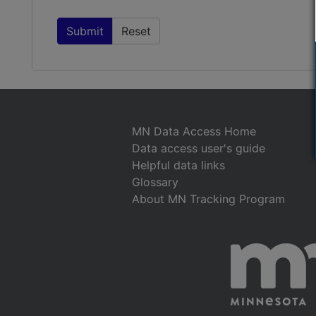
MN Data Access Home
Data access user's guide
Helpful data links
Glossary
About MN Tracking Program