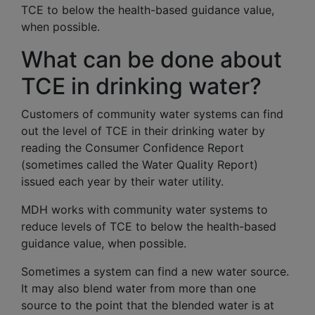
TCE to below the health-based guidance value,
when possible.
What can be done about
TCE in drinking water?
Customers of community water systems can find
out the level of TCE in their drinking water by
reading the Consumer Confidence Report
(sometimes called the Water Quality Report)
issued each year by their water utility.
MDH works with community water systems to
reduce levels of TCE to below the health-based
guidance value, when possible.
Sometimes a system can find a new water source.
It may also blend water from more than one
source to the point that the blended water is at