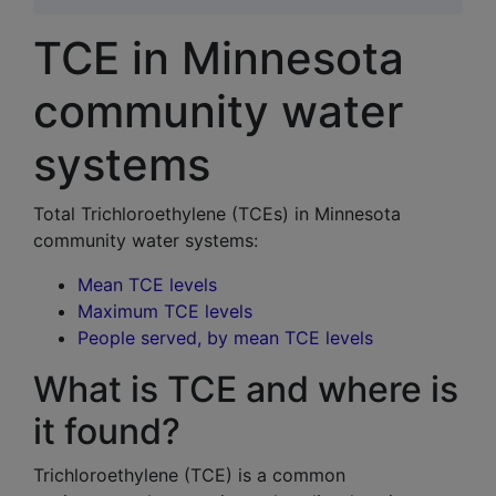
TCE in Minnesota
community water
systems
Total Trichloroethylene (TCEs) in Minnesota
community water system
s:
Mean TCE levels
Maximum TCE levels
People served, by mean TCE levels
What is TCE and where is
it found?
Trichloroethylene (TCE) is a common