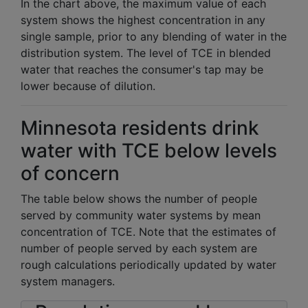
In the chart above, the maximum value of each
system shows the highest concentration in any
single sample, prior to any blending of water in the
distribution system. The level of TCE in blended
water that reaches the consumer's tap may be
lower because of dilution.
Minnesota residents drink
water with TCE below levels
of concern
The table below shows the number of people
served by community water systems by mean
concentration of TCE. Note that the estimates of
number of people served by each system are
rough calculations periodically updated by water
system managers.