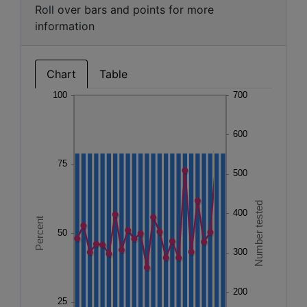
Roll over bars and points for more
information
Chart
Table