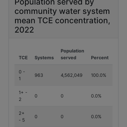
Population served by
community water system
mean TCE concentration,
2022
Population
TCE
Systems
served
Percent
0 -
963
4,562,049
100.0%
1
1+ -
0
0
0.0%
2
2+
0
0
0.0%
- 5