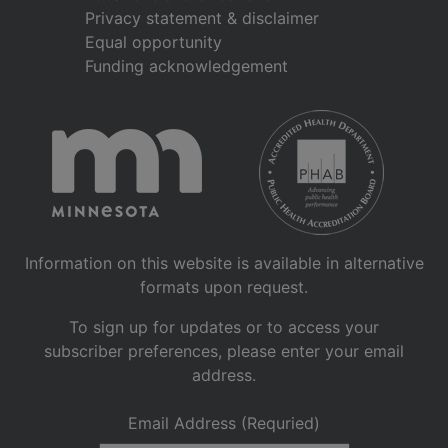
Privacy statement & disclaimer
Equal opportunity
Funding acknowledgement
Information on this website is available in alternative
formats upon request.
To sign up for updates or to access your
subscriber preferences, please enter your email
address.
Email Address (Requried)