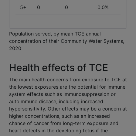
5+
0
0
0.0%
Population served, by mean TCE annual
concentration of their Community Water Systems,
2020
Health effects of TCE
The main health concerns from exposure to TCE at
the lowest exposures are the potential for immune
system effects such as immunosuppression or
autoimmune disease, including increased
hypersensitivity. Other effects may be a concern at
higher concentrations, such as an increased
chance of cancer from long-term exposure and
heart defects in the developing fetus if the