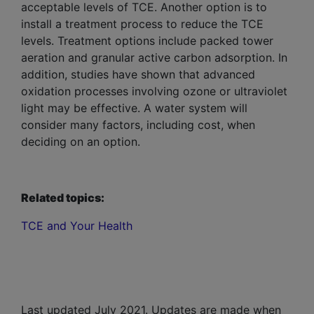
acceptable levels of TCE. Another option is to
install a treatment process to reduce the TCE
levels. Treatment options include packed tower
aeration and granular active carbon adsorption. In
addition, studies have shown that advanced
oxidation processes involving ozone or ultraviolet
light may be effective. A water system will
consider many factors, including cost, when
deciding on an option.
Related topics:
TCE and Your Health
Last updated July 2021. Updates are made when