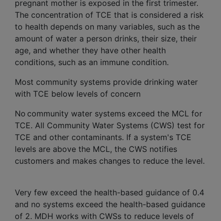
pregnant mother is exposed in the first trimester.
The concentration of TCE that is considered a risk
to health depends on many variables, such as the
amount of water a person drinks, their size, their
age, and whether they have other health
conditions, such as an immune condition.
Most community systems provide drinking water
with TCE below levels of concern
No community water systems exceed the MCL for
TCE. All Community Water Systems (CWS) test for
TCE and other contaminants. If a system's TCE
levels are above the MCL, the CWS notifies
customers and makes changes to reduce the level.
Very few exceed the health-based guidance of 0.4
and no systems exceed the health-based guidance
of 2. MDH works with CWSs to reduce levels of