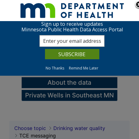
Skip to page content
Skip to topic navigation
Sign up to receive updates
TCE messaging
Minnesota Public Health Data Access Portal
View charts
Data queries
No Thanks
Remind Me Later
Maps
About the data
Private Wells in Southeast MN
Choose topic
Drinking water quality
TCE messaging