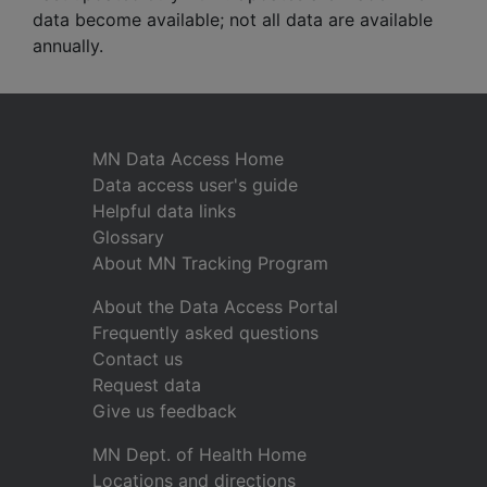
data become available; not all data are available
annually.
MN Data Access Home
Data access user's guide
Helpful data links
Glossary
About MN Tracking Program
About the Data Access Portal
Frequently asked questions
Contact us
Request data
Give us feedback
MN Dept. of Health Home
Locations and directions