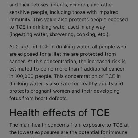
and their fetuses, infants, children, and other
sensitive people, including those with impaired
immunity. This value also protects people exposed
to TCE in drinking water used in any way
(ingesting water, showering, cooking, etc.).
At 2 μg/L of TCE in drinking water, all people who
are exposed for a lifetime are protected from
cancer. At this concentration, the increased risk is
estimated to be no more than 1 additional cancer
in 100,000 people. This concentration of TCE in
drinking water is also safe for healthy adults and
protects pregnant women and their developing
fetus from heart defects.
Health effects of TCE
The main health concerns from exposure to TCE at
the lowest exposures are the potential for immune