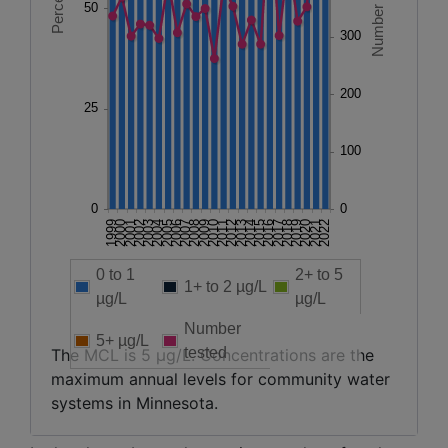
0 to 1
2+ to 5
1+ to 2 µg/L
µg/L
µg/L
Number
5+ µg/L
tested
The MCL is 5 µg/L. Concentrations are the
maximum annual levels for community water
systems in Minnesota.