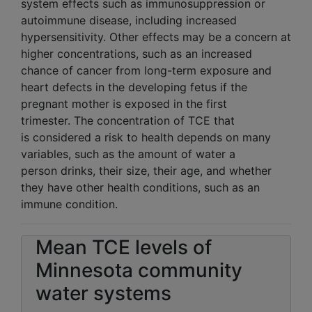
system effects such as immunosuppression or
autoimmune disease, including increased
hypersensitivity. Other effects may be a concern at
higher concentrations, such as an increased
chance of cancer from long-term exposure and
heart defects in the developing fetus if the
pregnant mother is exposed in the first
trimester. The concentration of TCE that
is considered a risk to health depends on many
variables, such as the amount of water a
person drinks, their size, their age, and whether
they have other health conditions, such as an
immune condition.
Mean TCE levels of
Minnesota community
water systems