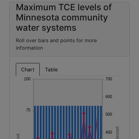
Maximum TCE levels of
Minnesota community
water systems
Roll over bars and points for more
information
Chart
Table