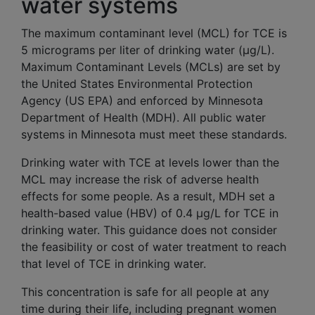
water systems
The maximum contaminant level (MCL) for TCE is
5 micrograms per liter of drinking water (µg/L).
Maximum Contaminant Levels (MCLs) are set by
the United States Environmental Protection
Agency (US EPA) and enforced by Minnesota
Department of Health (MDH). All public water
systems in Minnesota must meet these standards.
Drinking water with TCE at levels lower than the
MCL may increase the risk of adverse health
effects for some people. As a result, MDH set a
health-based value (HBV) of 0.4 µg/L for TCE in
drinking water. This guidance does not consider
the feasibility or cost of water treatment to reach
that level of TCE in drinking water.
This concentration is safe for all people at any
time during their life, including pregnant women