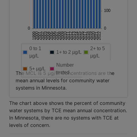
0 to 1
2+ to 5
1+ to 2 µg/L
µg/L
µg/L
Number
5+ µg/L
tested
The MCL is 5 µg/L. Concentrations are the
mean annual levels for community water
systems in Minnesota.
The chart above shows the percent of community
water systems by TCE mean annual concentration.
In Minnesota, there are no systems with TCE at
levels of concern.