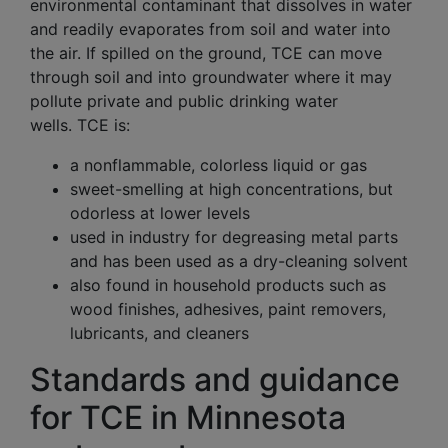
environmental contaminant that dissolves in water
and readily evaporates from soil and water into
the air. If spilled on the ground, TCE can move
through soil and into groundwater where it may
pollute private and public drinking water
wells. TCE is:
a nonflammable, colorless liquid or gas
sweet-smelling at high concentrations, but
odorless at lower levels
used in industry for degreasing metal parts
and has been used as a dry-cleaning solvent
also found in household products such as
wood finishes, adhesives, paint removers,
lubricants, and cleaners
Standards and guidance
for TCE in Minnesota