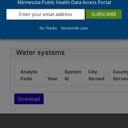
Minnesota Public Health Data Access Portal
Tip: Hold CTRL + CLICK to select more than one ite
No Thanks
Remind Me Later
Water quality data
Notes
Water systems
Analyte
System
City
Count
Code
Year
Id
Served
Serve