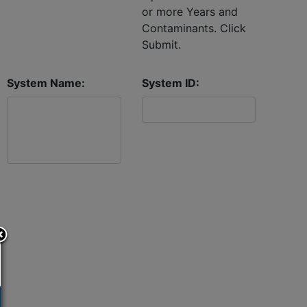
or more Years and
Contaminants. Click
Submit.
System Name:
System ID: