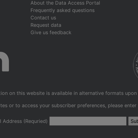
About the Data Access Portal
Frequently asked questions
Contact us
Request data
Give us feedback
ion on this website is available in alternative formats upon
tes or to access your subscriber preferences, please enter
l Address (Requried)
Su