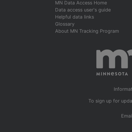
MN Data Access Home
Data access user's guide
Helpful data links
Glossary
About MN Tracking Program
Informat
To sign up for upda
Emai