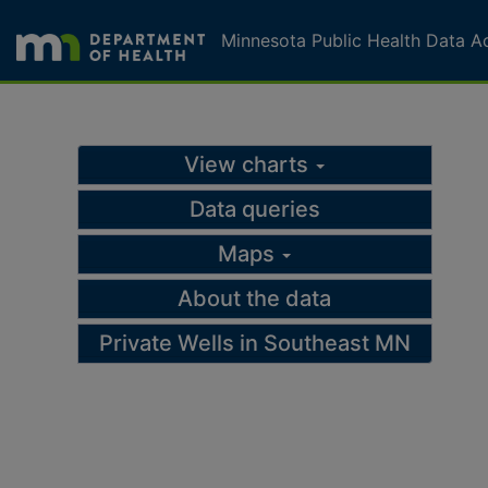
Skip to page content
Skip to topic navigation
Minnesota Public Health Data A
Drinking water query
View charts
Data queries
Maps
About the data
Private Wells in Southeast MN