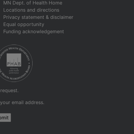
MN Dept. of Health Home
Locations and directions
Privacy statement & disclaimer
Equal opportunity
Funding acknowledgement
 request.
 your email address.
bmit
Sign up for GovDelivery notifications