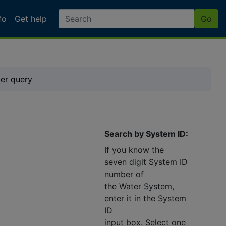
fo
Get help
Go
ter query
Search by System ID:
If you know the
seven digit System ID
number of
the Water System,
enter it in the System
ID
input box. Select one