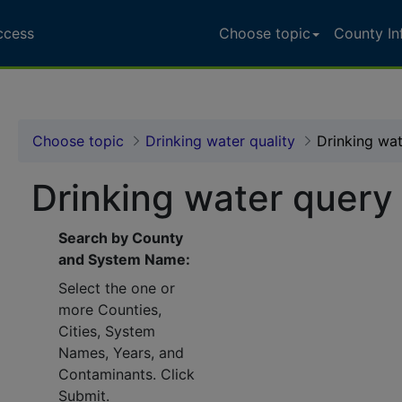
ccess
Choose topic
County In
Choose topic
Drinking water quality
Drinking wa
Drinking water query
Search by County
and System Name:
Select the one or
more Counties,
Cities, System
Names, Years, and
Contaminants. Click
Submit.