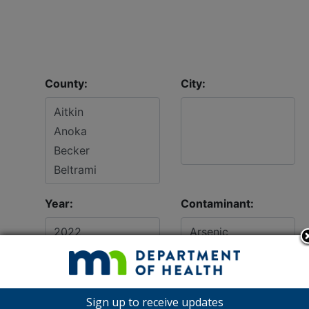
County:
City:
Year:
Contaminant:
Sign up to receive updates