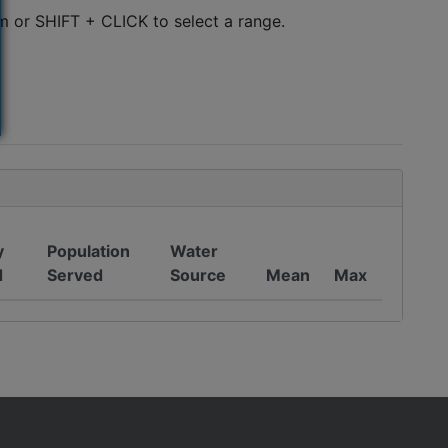
m or SHIFT + CLICK to select a range.
y
Population
Water
d
Served
Source
Mean
Max