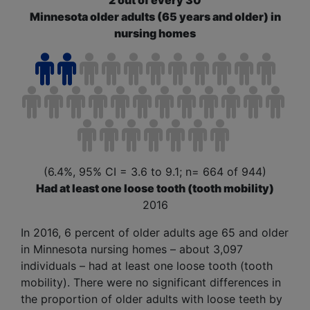
2 out of every 30
Minnesota older adults (65 years and older) in
nursing homes
(6.4%, 95% CI = 3.6 to 9.1; n= 664 of 944)
Had at least one loose tooth (tooth mobility)
2016
In 2016, 6 percent of older adults age 65 and older
in Minnesota nursing homes – about 3,097
individuals – had at least one loose tooth (
tooth
mobility
). There were no significant differences in
the proportion of older adults with loose teeth by