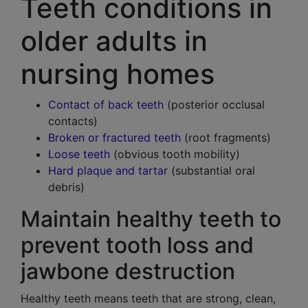
Teeth conditions in
older adults in
nursing homes
Contact of back teeth
(posterior occlusal
contacts)
Broken or fractured teeth
(root fragments)
Loose teeth
(obvious tooth mobility)
Hard plaque and tartar
(substantial oral
debris)
Maintain healthy teeth to
prevent tooth loss and
jawbone destruction
Healthy teeth means teeth that are strong, clean,