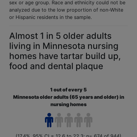
sex or age group. Race and ethnicity could not be
analyzed due to the low proportion of non-White
or Hispanic residents in the sample.
In 2016, 2 out of every 30 (6.4%, 95% CI = 3.6 to 9.1;
n = 664 of 944) Minnesota older adults aged 65 years 
Almost 1 in 5 older adults
living in Minnesota nursing
homes have tartar build up,
food and dental plaque
1 out of every 5
Minnesota older adults (65 years and older) in
nursing homes
(17.4%, 95% CI = 12.6 to 22.3; n= 674 of 944)