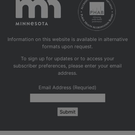
Information on this website is available in alternative
formats upon request.
To sign up for updates or to access your
subscriber preferences, please enter your email
address.
Email Address (Requried)
Submit
Sign up for GovDelivery notif