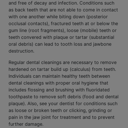
and free of decay and infection. Conditions such
as back teeth that are not able to come in contact
with one another while biting down (posterior
occlusal contacts), fractured teeth at or below the
gum line (
root fragments
), loose (mobile) teeth or
teeth convered with plaque or tartar (substantial
oral debris) can lead to tooth loss and jawbone
destruction.
Regular dental cleanings are necessary to remove
hardened on tartar build up (calculus) from teeth.
Individuals can maintain healthy teeth between
dental cleanings with proper oral hygiene that
includes flossing and brushing with fluoridated
toothpaste to remove soft debris (food and dental
plaque). Also, see your dentist for conditions such
as loose or broken teeth or clicking, grinding or
pain in the jaw joint for treatment and to prevent
further damage.