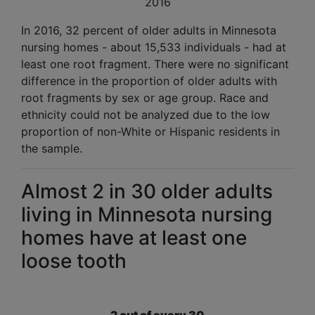
2016
In 2016, 32 percent of older adults in Minnesota
nursing homes - about 15,533 individuals - had at
least one root fragment. There were no significant
difference in the proportion of older adults with
root fragments by sex or age group. Race and
ethnicity could not be analyzed due to the low
proportion of non-White or Hispanic residents in
the sample.
Almost 2 in 30 older adults
living in Minnesota nursing
homes have at least one
loose tooth