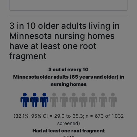
3 in 10 older adults living in
Minnesota nursing homes
have at least one root
fragment
3 out of every 10
Minnesota older adults (65 years and older) in
nursing homes
(32.1%, 95% CI = 29.0 to 35.3; n = 673 of 1,032
screened)
Had at least one root fragment