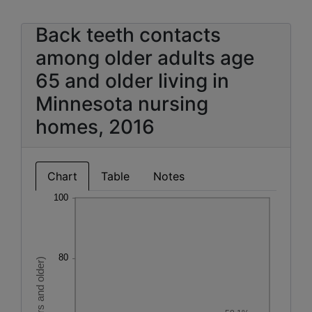
Back teeth contacts
among older adults age
65 and older living in
Minnesota nursing
homes, 2016
Chart
Table
Notes