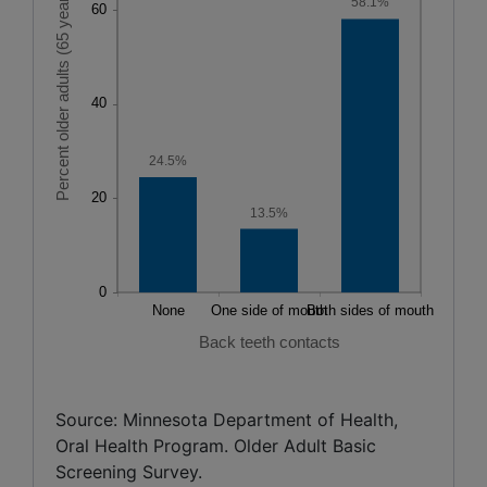
58.1%
24.5%
13.5%
Back teeth contacts
Source: Minnesota Department of Health,
Oral Health Program. Older Adult Basic
Screening Survey.