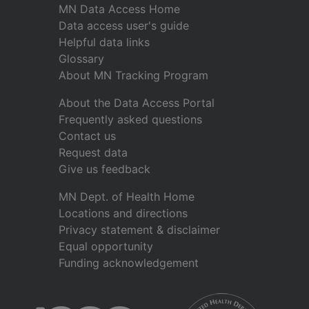
MN Data Access Home
Data access user's guide
Helpful data links
Glossary
About MN Tracking Program
About the Data Access Portal
Frequently asked questions
Contact us
Request data
Give us feedback
MN Dept. of Health Home
Locations and directions
Privacy statement & disclaimer
Equal opportunity
Funding acknowledgement