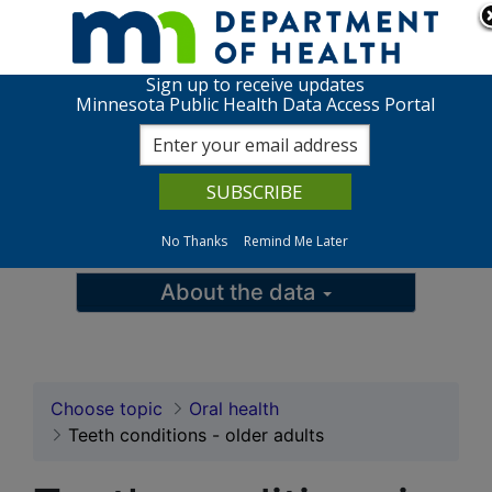
Skip to page content
Skip to topic navigation
Sign up to receive updates
Teeth conditions in ol
Minnesota Public Health Data Access Portal
View charts
Data queries
No Thanks
Remind Me Later
Maps
About the data
Choose topic
Oral health
Teeth conditions - older adults