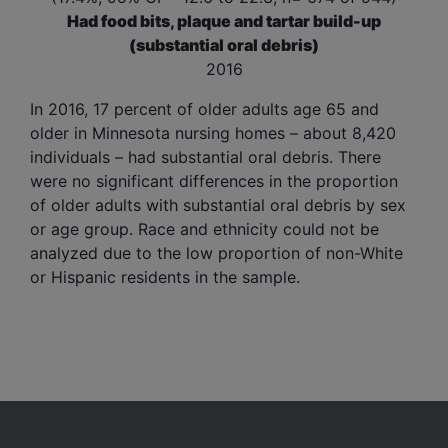
Had food bits, plaque and tartar build-up
(substantial oral debris)
2016
In 2016, 17 percent of older adults age 65 and
older in Minnesota nursing homes – about 8,420
individuals – had
substantial oral debris
. There
were no significant differences in the proportion
of older adults with substantial oral debris by sex
or age group. Race and ethnicity could not be
analyzed due to the low proportion of non-White
or Hispanic residents in the sample.