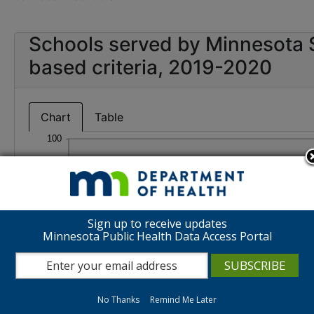
Schools served by Minnesota 
based criteria, 2019-2020
Chart
Table
Sign up to receive updates
Minnesota Public Health Data Access Portal
No Thanks
Remind Me Later