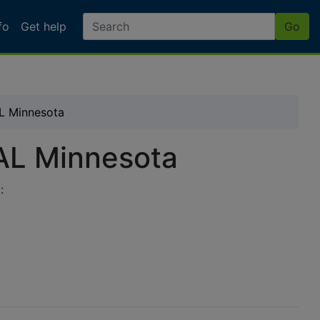
fo
Get help
Go
L Minnesota
AL Minnesota
: