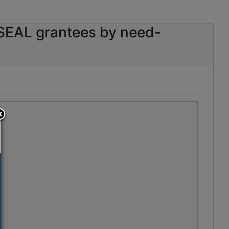
SEAL grantees by need-