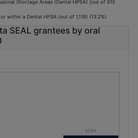
essional Shortage Areas (Dental HPSA) (out of 915
, or within a Dental HPSA (out of 1,116) (13.2%)
ta SEAL grantees by oral
0
52.5%