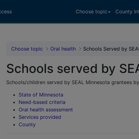
ccess
Choose topic
County In
L Minnesota
Choose topic
Oral health
Schools Served by SEA
Schools served by SE
Schools/children served by SEAL Minnesota grantees by
State of Minnesota
Need-based criteria
Oral health assessment
Services provided
County