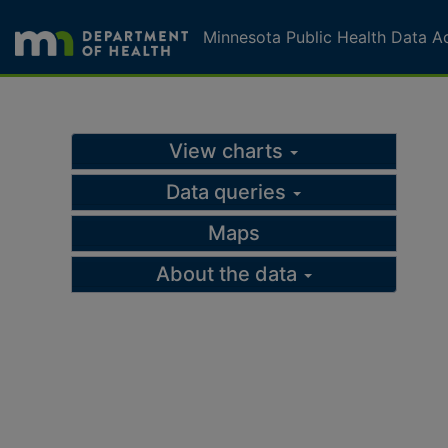
Skip to page content
Skip to topic navigation
Minnesota Public Health Data A
Schools Served by SEA
View charts
Data queries
Maps
About the data