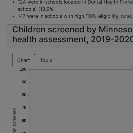
124 were in schools located in Dental Health Prof
schools) (13.6%)
147 were in schools with high FRPL eligibility, rural
Children screened by Minneso
health assessment, 2019-202
Chart
Table