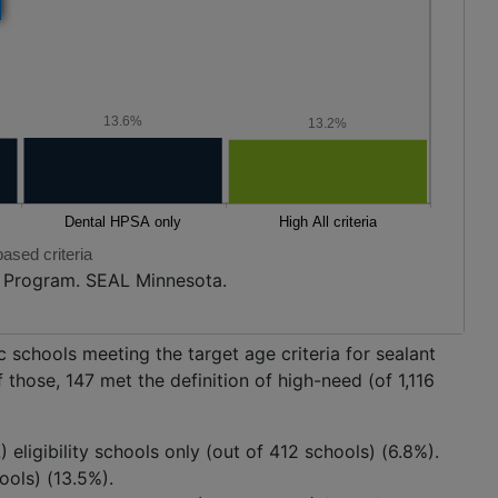
13.6%
13.2%
ased criteria
h Program. SEAL Minnesota.
 schools meeting the target age criteria for sealant
 those, 147 met the definition of high-need (of 1,116
eligibility schools only (out of 412 schools) (6.8%).
hools) (13.5%).