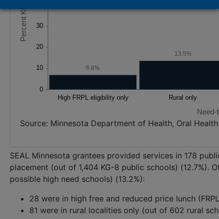
13.5%
6.8%
Need-b
Source: Minnesota Department of Health, Oral Healt
SEAL Minnesota grantees provided services in 178 public
placement (out of 1,404 KG-8 public schools) (12.7%). Of
possible high need schools) (13.2%):
28 were in high free and reduced price lunch (FRPL) 
81 were in rural localities only (out of 602 rural sc