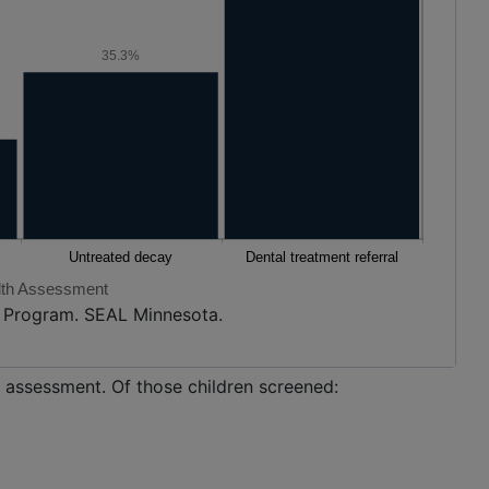
35.3%
lth Assessment
h Program. SEAL Minnesota.
h assessment. Of those children screened: