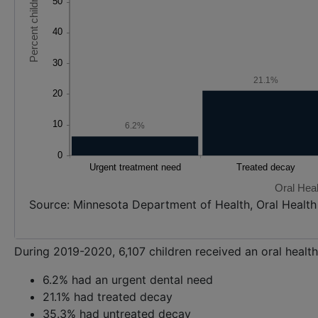
21.1%
6.2%
Oral Hea
Source: Minnesota Department of Health, Oral Healt
During 2019-2020, 6,107 children received an oral healt
6.2% had an urgent dental need
21.1% had treated decay
35.3% had untreated decay