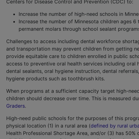
Centers for Disease Control and Prevention (CDC) to:
Increase the number of high-need schools in Minne
Increase the number of Minnesota children ages 6 t
permanent molars through school sealant program
Challenges to access including dental workforce shortag
and transportation may prevent children from getting n
provide equitable care to children enrolled in public sch
access to preventive oral health services including oral h
dental sealants, oral hygiene instruction, dental referr
hygiene products such as toothbrush kits.
When programs at a sufficient capacity target high-need 
children should decrease over time. This is measured du
Graders
.
High-need public schools for the purposes of this progr
physical location (1) in a rural area (
defined by rural ur
Health Professional Shortage Area, and/or (3) has 50% 