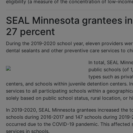
eligibility (a measure of the concentration of low-inco
SEAL Minnesota grantees in
27 percent
During the 2019-2020 school year, eleven providers we
dental sealants and other preventive care services to ch
In total, SEAL Min
public schools (of 
types such as privat
centers, and schools within juvenile detention centers. I
services to all participating schools within a geographic
solely based on public school status, rural location, or hi
In 2019-2020, SEAL Minnesota grantees increased the t
schools during 2016-2017 and 147 schools during 2019-
occurred due to the COVID-19 pandemic. This affected sc
services in schools.