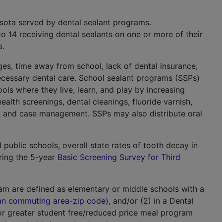
sota served by dental sealant programs.
o 14 receiving dental sealants on one or more of their
s.
es, time away from school, lack of dental insurance,
ecessary dental care. School sealant programs (SSPs)
ools where they live, learn, and play by increasing
ealth screenings, dental cleanings, fluoride varnish,
als, and case management. SSPs may also distribute oral
public schools, overall state rates of tooth decay in
ring the 5-year
Basic Screening Survey for Third
am are defined as elementary or middle schools with a
ban commuting area-zip code
), and/or (2) in a Dental
or greater student free/reduced price meal program