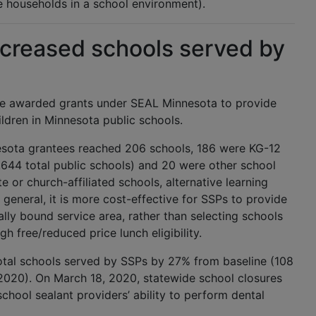
me households in a school environment).
creased schools served by
re awarded grants under SEAL Minnesota to provide
ildren in Minnesota public schools.
nesota grantees reached 206 schools, 186 were KG-12
1,644 total public schools) and 20 were other school
e or church-affiliated schools, alternative learning
n general, it is more cost-effective for SSPs to provide
ally bound service area, rather than selecting schools
gh free/reduced price lunch eligibility.
otal schools served by SSPs by 27% from baseline (108
2020). On March 18, 2020, statewide school closures
hool sealant providers’ ability to perform dental