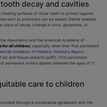
 tooth decay and cavities
e chewing surfaces of molar teeth to protect against
oves such as premolars can be sealed. Dental sealants
w signs of decay (change in color, glossiness, or
ntal Association and the American Academy of
for all children
, especially when their first permanent
erican Academy of Pediatric Dentistry Report
:
f pit and fissure sealants [pdf]). First permanent
ond permanent molars appear between the ages of 11
itable care to children
provided through a cooperative agreement with the