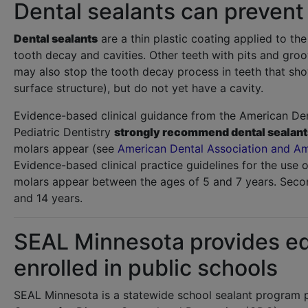
Dental sealants can prevent
Dental sealants
are a thin plastic coating applied to th
tooth decay and cavities. Other teeth with pits and gro
may also stop the tooth decay process in teeth that sho
surface structure), but do not yet have a cavity.
Evidence-based clinical guidance from the American De
Pediatric Dentistry
strongly recommend dental sealants 
molars appear (see
American Dental Association and Am
Evidence-based clinical practice guidelines for the use o
molars appear between the ages of 5 and 7 years. Sec
and 14 years.
SEAL Minnesota provides equ
enrolled in public schools
SEAL Minnesota is a statewide school sealant program 